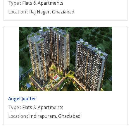
Type
: Flats & Apartments
Location
: Raj Nagar, Ghaziabad
Angel Jupiter
Type
: Flats & Apartments
Location
: Indirapuram, Ghaziabad