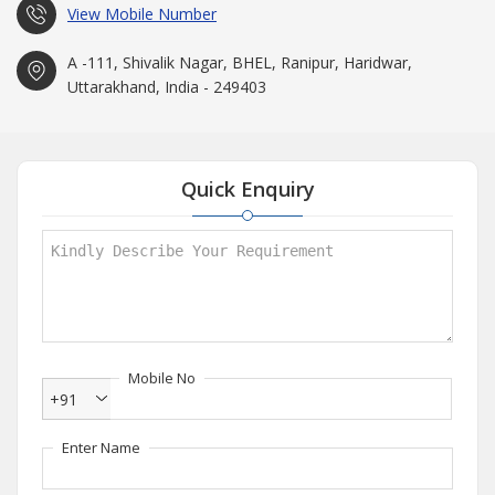
View Mobile Number
A -111, Shivalik Nagar, BHEL, Ranipur, Haridwar,
Uttarakhand, India - 249403
Quick Enquiry
Mobile No
+91
Enter Name