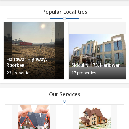
Popular Localities
Haridwar Highway,
Roorkee
Sidcul NH 73, Haridwar
23 properties
17 properties
Our Services