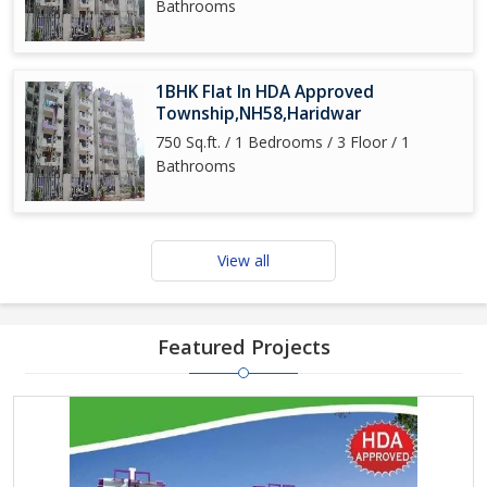
Bathrooms
1BHK Flat In HDA Approved
Township,NH58,Haridwar
750 Sq.ft. / 1 Bedrooms / 3 Floor / 1
Bathrooms
View all
Featured Projects