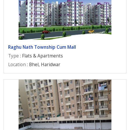
Raghu Nath Township Cum Mall
Type
: Flats & Apartments
Location
: Bhel, Haridwar