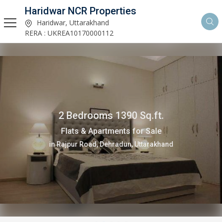
Haridwar NCR Properties
Haridwar, Uttarakhand
RERA : UKREA10170000112
2 Bedrooms 1390 Sq.ft.
Flats & Apartments for Sale
in Rajpur Road, Dehradun, Uttarakhand