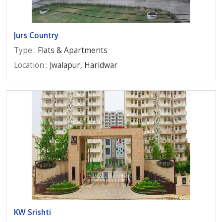
Jurs Country
Type
: Flats & Apartments
Location
: Jwalapur, Haridwar
KW Srishti