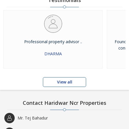
Testimonials
Professional property advisor ..
Found g
conne
DHARMA
View all
Contact Haridwar Ncr Properties
Mr. Tej Bahadur