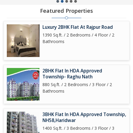
Featured Properties
Luxury 2BHK Flat At Rajpur Road
1390 Sq.ft. / 2 Bedrooms / 4 Floor / 2
Bathrooms
2BHK Flat In HDA Approved
Township- Raghu Nath
880 Sq.ft. / 2 Bedrooms / 3 Floor / 2
Bathrooms
3BHK Flat In HDA Approved Township,
NH58,Haridwar
1400 Sq.ft. / 3 Bedrooms / 3 Floor / 3