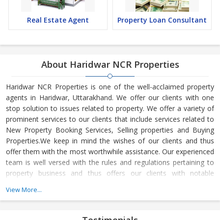
Real Estate Agent
Property Loan Consultant
About Haridwar NCR Properties
Haridwar NCR Properties is one of the well-acclaimed property
agents in Haridwar, Uttarakhand. We offer our clients with one
stop solution to issues related to property. We offer a variety of
prominent services to our clients that include services related to
New Property Booking Services, Selling properties and Buying
Properties.We keep in mind the wishes of our clients and thus
offer them with the most worthwhile assistance. Our experienced
team is well versed with the rules and regulations pertaining to
property business and thus offers our clients with notable
services. We believe in offering complete satisfaction to our
View More...
clients.