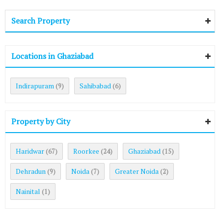
Search Property
Locations in Ghaziabad
Indirapuram
Sahibabad
(9)
(6)
Property by City
Haridwar
Roorkee
Ghaziabad
(67)
(24)
(15)
Dehradun
Noida
Greater Noida
(9)
(7)
(2)
Nainital
(1)