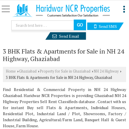
Send SMS
Send Email
3 BHK Flats & Apartments for Sale in NH 24
Highway, Ghaziabad
Home
Ghaziabad
Property for Sale in Ghaziabad
NH 24 Highway
›
›
›
›
3 BHK Flats & Apartments for Sale in NH 24 Highway, Ghaziabad
Find Residential & Commercial Property in NH 24 Highway
Ghaziabad. Haridwar NCR Properties is providing Ghaziabad NH 24
Highway Properties Sell Rent Classifieds database . Contact with us
for instant Buy sell Flats & Apartments, Individual Houses,
Residential Plot, Industrial Land / Plot, Showrooms, Factory /
Industrial Building, Agricultural/Farm Land, Banquet Hall & Guest
House, Farm House.