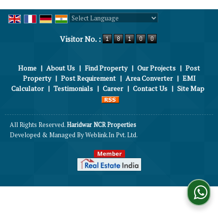
Powered by
Translate
Visitor No. :
Home
|
About Us
|
Find Property
|
Our Projects
|
Post
Property
|
Post Requirement
|
Area Converter
|
EMI
Calculator
|
Testimonials
|
Career
|
Contact Us
|
Site Map
All Rights Reserved.
Haridwar NCR Properties
Developed & Managed By
Weblink.In Pvt. Ltd.