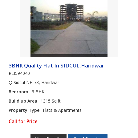
3BHK Quality Flat In SIDCUL,Haridwar
REI594040
Sidcul NH 73, Haridwar
Bedroom
: 3 BHK
Build up Area
: 1315 Sq.ft.
Property Type
: Flats & Apartments
Call for Price