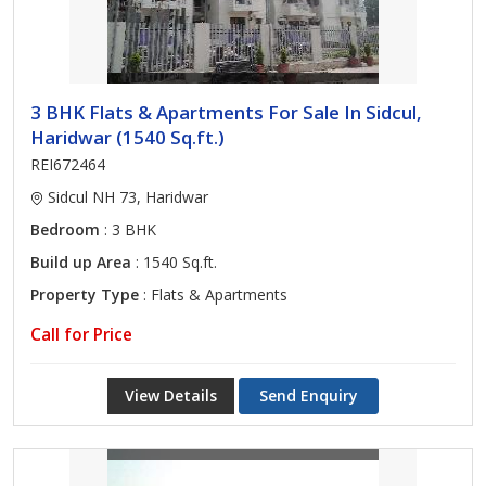
3 BHK Flats & Apartments For Sale In Sidcul,
Haridwar (1540 Sq.ft.)
REI672464
Sidcul NH 73, Haridwar
Bedroom
: 3 BHK
Build up Area
: 1540 Sq.ft.
Property Type
: Flats & Apartments
Call for Price
View Details
Send Enquiry