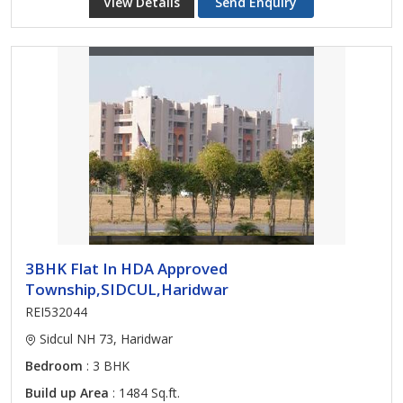
View Details
Send Enquiry
3BHK Flat In HDA Approved
Township,SIDCUL,Haridwar
REI532044
Sidcul NH 73, Haridwar
Bedroom
: 3 BHK
Build up Area
: 1484 Sq.ft.