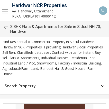
Haridwar NCR Properties
Haridwar, Uttarakhand
RERA : UKREA10170000112
3 BHK Flats & Apartments for Sale in Sidcul NH 73,
Haridwar
Find Residential & Commercial Property in Sidcul Haridwar.
Haridwar NCR Properties is providing Haridwar Sidcul Properties
Sell Rent Classifieds database . Contact with us for instant Buy
sell Flats & Apartments, Individual Houses, Residential Plot,
Industrial Land / Plot, Showrooms, Factory / Industrial Building,
Agricultural/Farm Land, Banquet Hall & Guest House, Farm
House.
Search Property