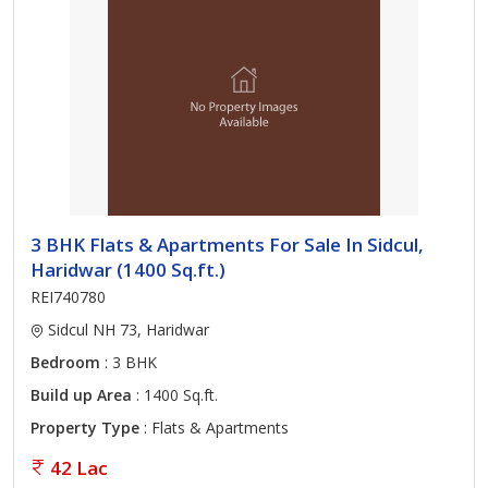
3 BHK Flats & Apartments For Sale In Sidcul,
Haridwar (1400 Sq.ft.)
REI740780
Sidcul NH 73, Haridwar
Bedroom
: 3 BHK
Build up Area
: 1400 Sq.ft.
Property Type
: Flats & Apartments
42 Lac