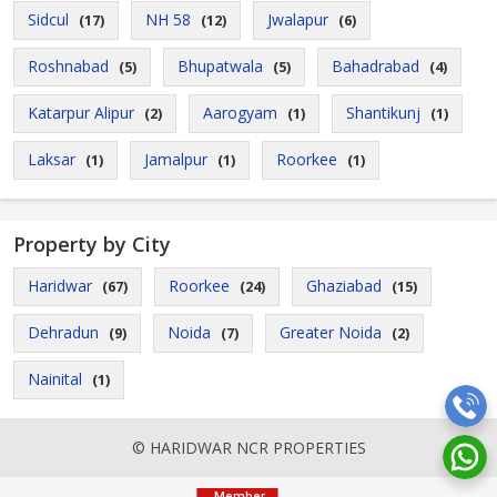
Sidcul
NH 58
Jwalapur
(17)
(12)
(6)
Roshnabad
Bhupatwala
Bahadrabad
(5)
(5)
(4)
Katarpur Alipur
Aarogyam
Shantikunj
(2)
(1)
(1)
Laksar
Jamalpur
Roorkee
(1)
(1)
(1)
Property by City
Haridwar
Roorkee
Ghaziabad
(67)
(24)
(15)
Dehradun
Noida
Greater Noida
(9)
(7)
(2)
Nainital
(1)
© HARIDWAR NCR PROPERTIES