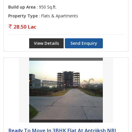
Build up Area
: 950 Sq.ft.
Property Type
: Flats & Apartments
28.50 Lac
View Details
Send Enquiry
Ready To Move In 3BHK Flat At Antriiksh NRI