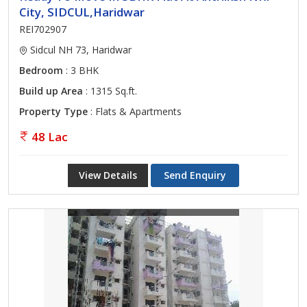
City, SIDCUL,Haridwar
REI702907
Sidcul NH 73, Haridwar
Bedroom
: 3 BHK
Build up Area
: 1315 Sq.ft.
Property Type
: Flats & Apartments
48 Lac
View Details
Send Enquiry