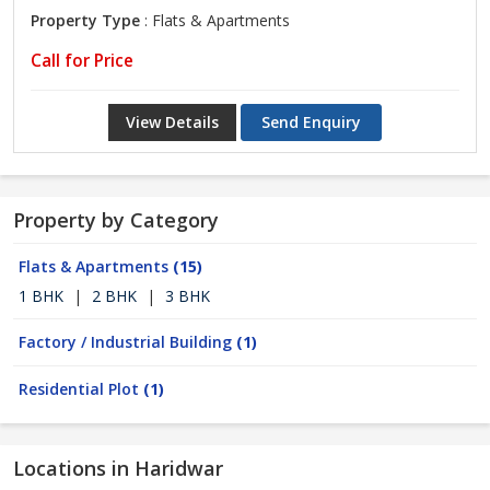
Property Type
: Flats & Apartments
Call for Price
View Details
Send Enquiry
Property by Category
Flats & Apartments
(15)
1 BHK
|
2 BHK
|
3 BHK
Factory / Industrial Building
(1)
Residential Plot
(1)
Locations in Haridwar