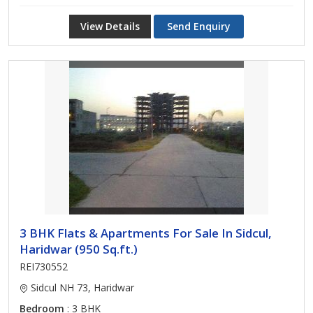
View Details
Send Enquiry
3 BHK Flats & Apartments For Sale In Sidcul,
Haridwar (950 Sq.ft.)
REI730552
Sidcul NH 73, Haridwar
Bedroom
: 3 BHK