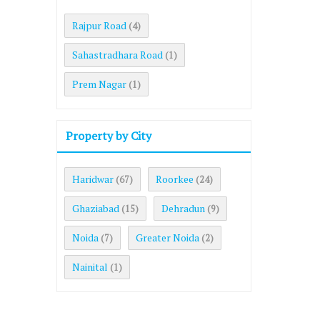
Rajpur Road
(4)
Sahastradhara Road
(1)
Prem Nagar
(1)
Property by City
Haridwar
Roorkee
(67)
(24)
Ghaziabad
Dehradun
(15)
(9)
Noida
Greater Noida
(7)
(2)
Nainital
(1)