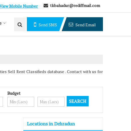
tkbahadur@rediffmail.com
View Mobile Number
e
Send SMS
Send Email
s Sell Rent Classifieds database . Contact with us for
Budget
Locations in Dehradun