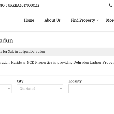
NO. : UKREA10170000112
Home
About Us
Find Property
Mor
radun
y for Sale in Ladpur, Dehradun
adun. Haridwar NCR Properties is providing Dehradun Ladpur Propertie
City
Locality