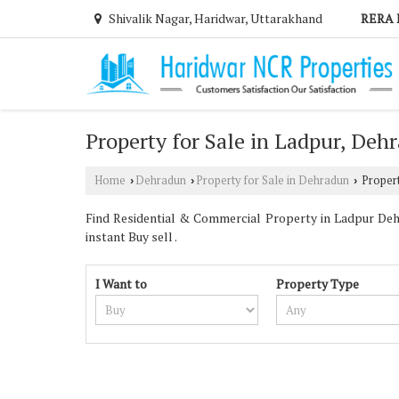
Shivalik Nagar, Haridwar, Uttarakhand
RERA 
Property for Sale in Ladpur, Deh
Home
Dehradun
Property for Sale in Dehradun
Propert
›
›
›
Find Residential & Commercial Property in Ladpur Dehr
instant Buy sell .
I Want to
Property Type